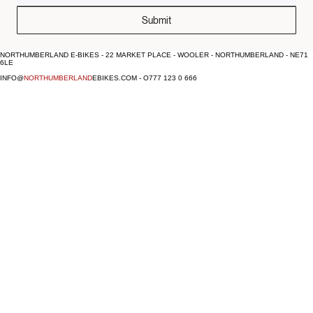
Submit
NORTHUMBERLAND E-BIKES - 22 MARKET PLACE - WOOLER - NORTHUMBERLAND - NE71
6LE
INFO@
NORTHUMBERLAND
EBIKES.COM - O777 123 0 666