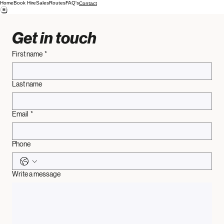
Home
Book Hire
Sales
Routes
FAQ's
Contact
Get in touch
First name
*
Last name
Email
*
Phone
Write a message